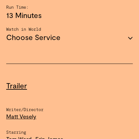
Run Time:
13 Minutes
Watch in World
Choose Service
Trailer
Writer/Director
Matt Vesely
Starring
Tom Ward
Erin James