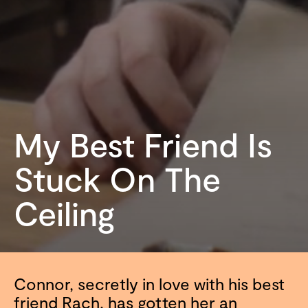
My Best Friend Is
Stuck On The
Ceiling
Connor, secretly in love with his best
friend Rach, has gotten her an