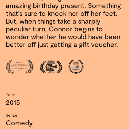
amazing birthday present. Something
that’s sure to knock her off her feet.
But, when things take a sharply
peculiar turn, Connor begins to
wonder whether he would have been
better off just getting a gift voucher.
Year
2015
Genre
Comedy