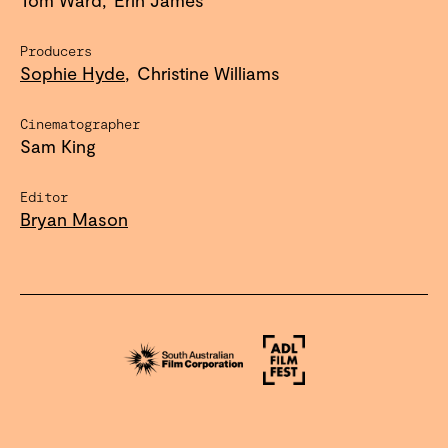
Producers
Sophie Hyde
Christine Williams
Cinematographer
Sam King
Editor
Bryan Mason