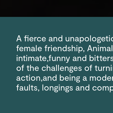
A fierce and unapologeti
female friendship, Animal
intimate,funny and bitte
of the challenges of turni
action,and being a mode
faults, longings and comp