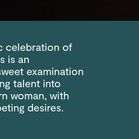
c celebration of
s is an
rsweet examination
ng talent into
rn woman, with
eting desires.