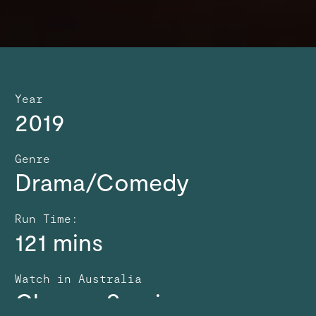
Year
2019
Genre
Drama/Comedy
Run Time:
121 mins
Watch in Australia
Choose Service