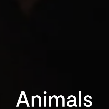
Animals