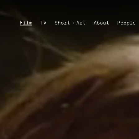
Film
TV
Short + Art
About
People